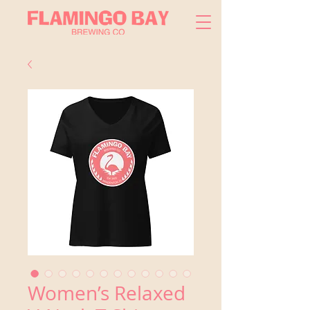
Women’s Relaxed