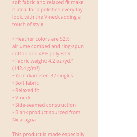
soft fabric and relaxed fit make 
it ideal for a polished everyday 
look, with the V-neck adding a 
touch of style.
• Heather colors are 52% 
airlume combed and ring-spun 
cotton and 48% polyester
• Fabric weight: 4.2 oz./yd.² 
(142.4 g/m²)
• Yarn diameter: 32 singles
• Soft fabric
• Relaxed fit
• V-neck 
• Side-seamed construction
• Blank product sourced from 
Nicaragua
This product is made especially 