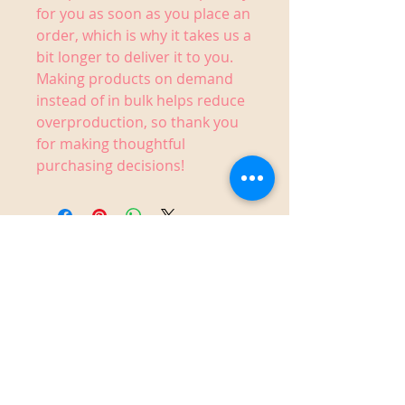
for you as soon as you place an 
order, which is why it takes us a 
bit longer to deliver it to you. 
Making products on demand 
instead of in bulk helps reduce 
overproduction, so thank you 
for making thoughtful 
purchasing decisions!
1910 14th Street West,
Bradenton, FL 34205
Sunday 12-6 pm
Monday Closed
Tuesday Closed