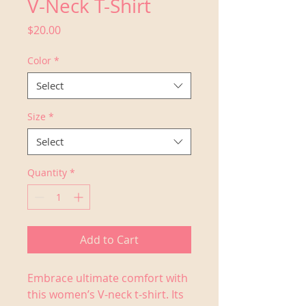
V-Neck T-Shirt
Price
$20.00
Color
*
Select
Size
*
Select
Quantity
*
Add to Cart
Embrace ultimate comfort with 
this women’s V-neck t-shirt. Its 