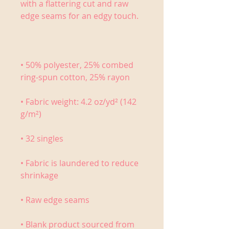
with a flattering cut and raw 
• 50% polyester, 25% combed 
• Fabric weight: 4.2 oz/yd² (142 
• Fabric is laundered to reduce 
• Blank product sourced from 