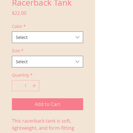
Racerback Tank
Price
$22.00
Color
*
Select
Size
*
Select
Quantity
*
Add to Cart
This racerback tank is soft, 
lightweight, and form-fitting 