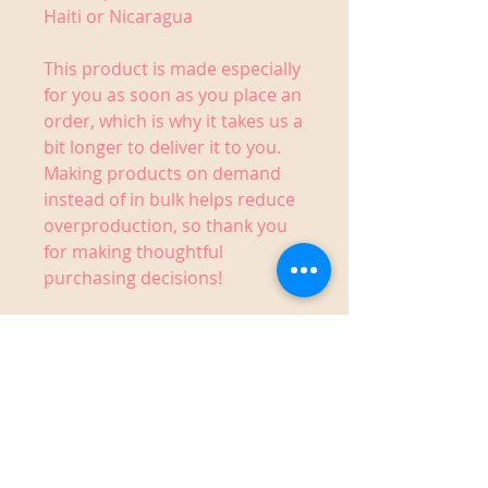
Haiti or Nicaragua
This product is made especially 
for you as soon as you place an 
order, which is why it takes us a 
bit longer to deliver it to you. 
Making products on demand 
instead of in bulk helps reduce 
overproduction, so thank you 
for making thoughtful 
purchasing decisions!
1910 14th Street West,
Bradenton, FL 34205