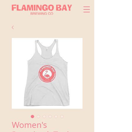
Women's