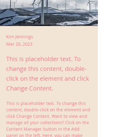
Kim Jennings
Mar 20, 2023
This is placeholder text. To
change this content, double-
click on the element and click
Change Content.
This is placeholder text. To change this 
content, double-click on the element and 
click Change Content. Want to view and 
manage all your collections? Click on the 
Content Manager button in the Add 
panel on the left. Here, you can make 