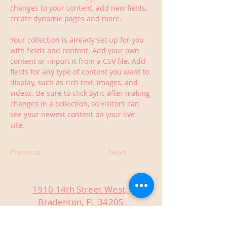
changes to your content, add new fields, 
create dynamic pages and more.
Your collection is already set up for you 
with fields and content. Add your own 
content or import it from a CSV file. Add 
fields for any type of content you want to 
display, such as rich text, images, and 
videos. Be sure to click Sync after making 
changes in a collection, so visitors can 
see your newest content on your live 
site. 
Previous
Next
1910 14th Street West,
Bradenton, FL 34205