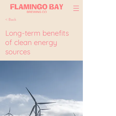
< Back
Long-term benefits
of clean energy
sources