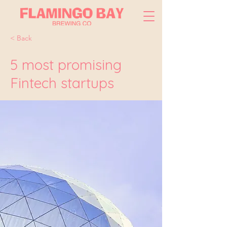
< Back
5 most promising
Fintech startups