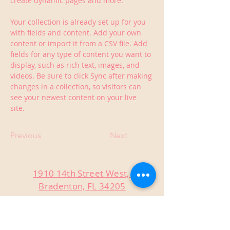
create dynamic pages and more.
Your collection is already set up for you 
with fields and content. Add your own 
content or import it from a CSV file. Add 
fields for any type of content you want to 
display, such as rich text, images, and 
videos. Be sure to click Sync after making 
changes in a collection, so visitors can 
see your newest content on your live 
site. 
Previous
Next
1910 14th Street West,
Bradenton, FL 34205
Sunday 12-6 pm
Monday Closed