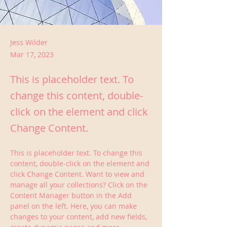
Jess Wilder
Mar 17, 2023
This is placeholder text. To
change this content, double-
click on the element and click
Change Content.
This is placeholder text. To change this 
content, double-click on the element and 
click Change Content. Want to view and 
manage all your collections? Click on the 
Content Manager button in the Add 
panel on the left. Here, you can make 
changes to your content, add new fields, 