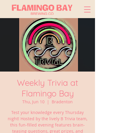
Weekly Trivia at
Flamingo Bay
Thu, Jun 10
  |  
Bradenton
Test your knowledge every Thursday
night! Hosted by the lively B Trivia team,
this fun-filled evening features brain-
teasing questions, great prizes, and