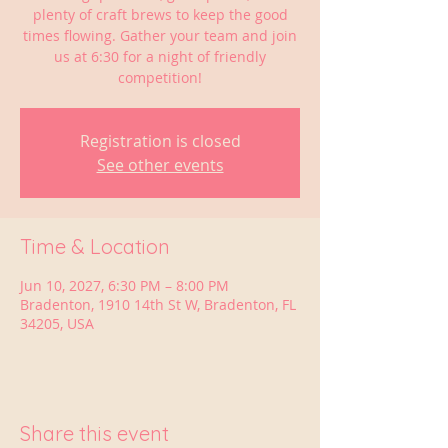
plenty of craft brews to keep the good
times flowing. Gather your team and join
us at 6:30 for a night of friendly
competition!
Registration is closed
See other events
Time & Location
Jun 10, 2027, 6:30 PM – 8:00 PM
Bradenton, 1910 14th St W, Bradenton, FL
34205, USA
Share this event