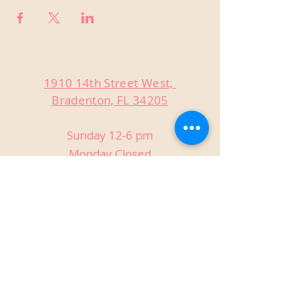
1910 14th Street West,
Bradenton, FL 34205
Sunday 12-6 pm
Monday Closed
Tuesday Closed
Wednesday 3-9 pm
Thursday 3-9 pm
Friday 3-9 pm
Saturday 12-9 pm