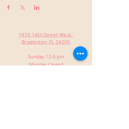
1910 14th Street West,
Bradenton, FL 34205
Sunday 12-6 pm
Monday Closed
Tuesday Closed
Wednesday 3-9 pm
Thursday 3-9 pm
Friday 3-9 pm
Saturday 12-9 pm