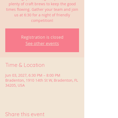
plenty of craft brews to keep the good
times flowing. Gather your team and join
us at 6:30 for a night of friendly
competition!
Registration is closed
See other events
Time & Location
Jun 03, 2027, 6:30 PM – 8:00 PM
Bradenton, 1910 14th St W, Bradenton, FL
34205, USA
Share this event