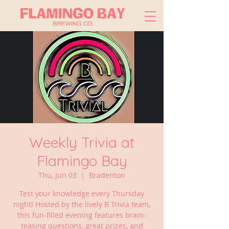
Weekly Trivia at
Flamingo Bay
Thu, Jun 03
  |  
Bradenton
Test your knowledge every Thursday
night! Hosted by the lively B Trivia team,
this fun-filled evening features brain-
teasing questions, great prizes, and