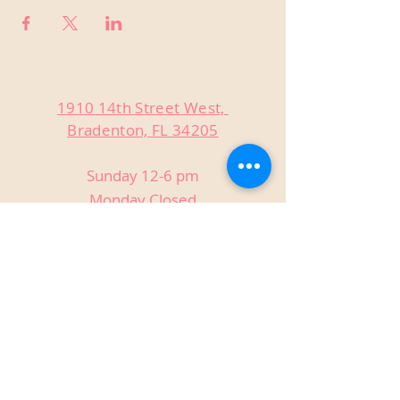
1910 14th Street West,
Bradenton, FL 34205
Sunday 12-6 pm
Monday Closed
Tuesday Closed
Wednesday 3-9 pm
Thursday 3-9 pm
Friday 3-9 pm
Saturday 12-9 pm