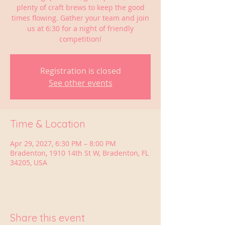
plenty of craft brews to keep the good
times flowing. Gather your team and join
us at 6:30 for a night of friendly
competition!
Registration is closed
See other events
Time & Location
Apr 29, 2027, 6:30 PM – 8:00 PM
Bradenton, 1910 14th St W, Bradenton, FL
34205, USA
Share this event