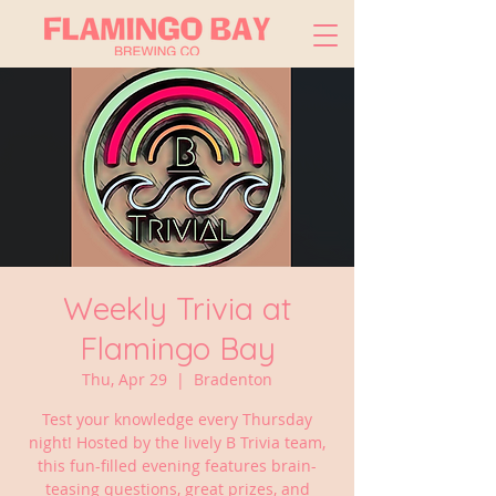
Weekly Trivia at
Flamingo Bay
Thu, Apr 29
  |  
Bradenton
Test your knowledge every Thursday
night! Hosted by the lively B Trivia team,
this fun-filled evening features brain-
teasing questions, great prizes, and