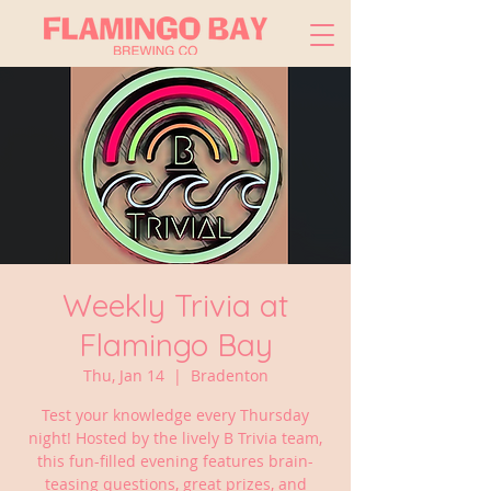
Weekly Trivia at
Flamingo Bay
Thu, Jan 14
  |  
Bradenton
Test your knowledge every Thursday
night! Hosted by the lively B Trivia team,
this fun-filled evening features brain-
teasing questions, great prizes, and