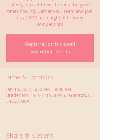
plenty of craft brews to keep the good
times flowing. Gather your team and join
us at 6:30 for a night of friendly
competition!
Registration is closed
See other events
Time & Location
Jan 14, 2027, 6:30 PM – 8:00 PM
Bradenton, 1910 14th St W, Bradenton, FL
34205, USA
Share this event