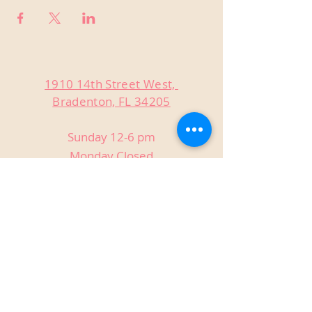
1910 14th Street West,
Bradenton, FL 34205
Sunday 12-6 pm
Monday Closed
Tuesday Closed
Wednesday 3-9 pm
Thursday 3-9 pm
Friday 3-9 pm
Saturday 12-9 pm