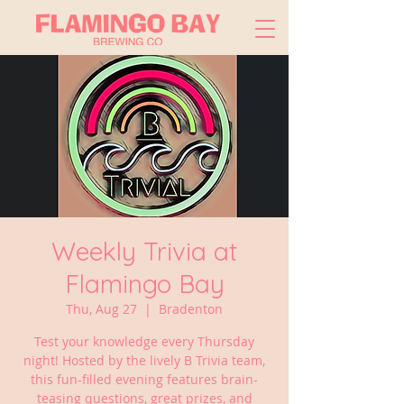
Weekly Trivia at
Flamingo Bay
Thu, Aug 27
  |  
Bradenton
Test your knowledge every Thursday
night! Hosted by the lively B Trivia team,
this fun-filled evening features brain-
teasing questions, great prizes, and