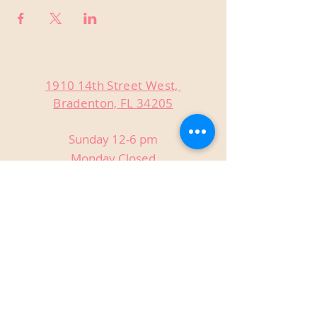
1910 14th Street West,
Bradenton, FL 34205
Sunday 12-6 pm
Monday Closed
Tuesday Closed
Wednesday 3-9 pm
Thursday 3-9 pm
Friday 3-9 pm
Saturday 12-9 pm