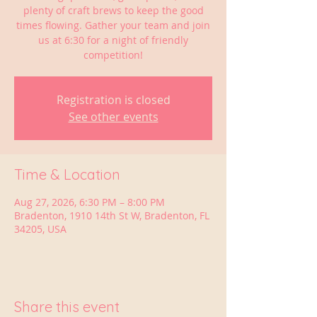
plenty of craft brews to keep the good
times flowing. Gather your team and join
us at 6:30 for a night of friendly
competition!
Registration is closed
See other events
Time & Location
Aug 27, 2026, 6:30 PM – 8:00 PM
Bradenton, 1910 14th St W, Bradenton, FL
34205, USA
Share this event