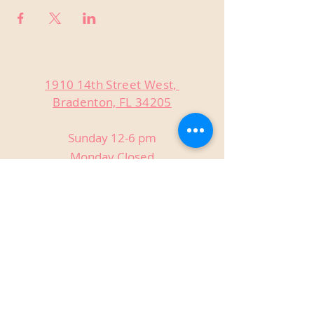
1910 14th Street West,
Bradenton, FL 34205
Sunday 12-6 pm
Monday Closed
Tuesday Closed
Wednesday 3-9 pm
Thursday 3-9 pm
Friday 3-9 pm
Saturday 12-9 pm