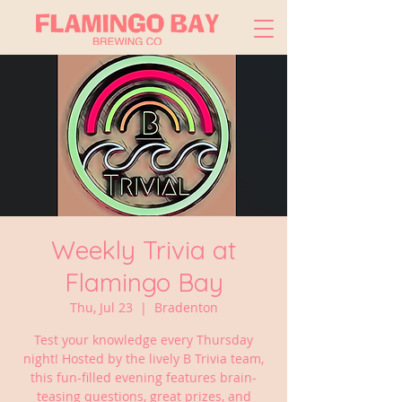
Weekly Trivia at
Flamingo Bay
Thu, Jul 23
  |  
Bradenton
Test your knowledge every Thursday
night! Hosted by the lively B Trivia team,
this fun-filled evening features brain-
teasing questions, great prizes, and