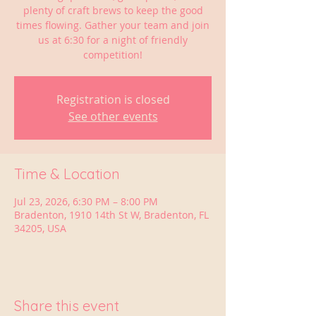
plenty of craft brews to keep the good
times flowing. Gather your team and join
us at 6:30 for a night of friendly
competition!
Registration is closed
See other events
Time & Location
Jul 23, 2026, 6:30 PM – 8:00 PM
Bradenton, 1910 14th St W, Bradenton, FL
34205, USA
Share this event