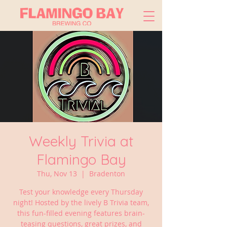
Weekly Trivia at
Flamingo Bay
Thu, Nov 13
  |  
Bradenton
Test your knowledge every Thursday
night! Hosted by the lively B Trivia team,
this fun-filled evening features brain-
teasing questions, great prizes, and