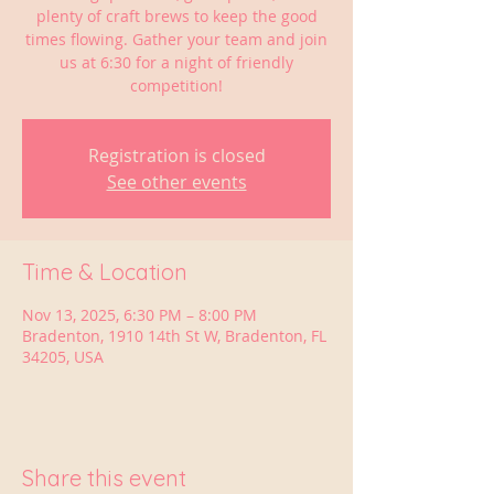
plenty of craft brews to keep the good
times flowing. Gather your team and join
us at 6:30 for a night of friendly
competition!
Registration is closed
See other events
Time & Location
Nov 13, 2025, 6:30 PM – 8:00 PM
Bradenton, 1910 14th St W, Bradenton, FL
34205, USA
Share this event