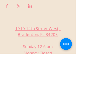
1910 14th Street West,
Bradenton, FL 34205
Sunday 12-6 pm
Monday Closed
Tuesday Closed
Wednesday 3-9 pm
Thursday 3-9 pm
Friday 3-9 pm
Saturday 12-9 pm