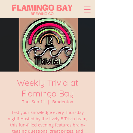
Weekly Trivia at
Flamingo Bay
Thu, Sep 11
  |  
Bradenton
Test your knowledge every Thursday
night! Hosted by the lively B Trivia team,
this fun-filled evening features brain-
teasing questions, great prizes, and