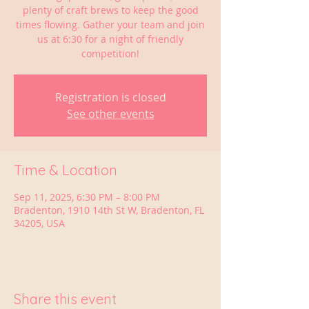
plenty of craft brews to keep the good
times flowing. Gather your team and join
us at 6:30 for a night of friendly
competition!
Registration is closed
See other events
Time & Location
Sep 11, 2025, 6:30 PM – 8:00 PM
Bradenton, 1910 14th St W, Bradenton, FL
34205, USA
Share this event