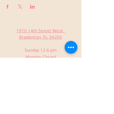
1910 14th Street West,
Bradenton, FL 34205
Sunday 12-6 pm
Monday Closed
Tuesday Closed
Wednesday 3-9 pm
Thursday 3-9 pm
Friday 3-9 pm
Saturday 12-9 pm