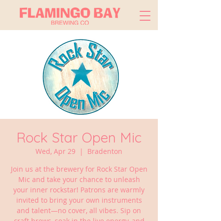
Rock Star Open Mic
Wed, Apr 29
  |  
Bradenton
Join us at the brewery for Rock Star Open
Mic and take your chance to unleash
your inner rockstar! Patrons are warmly
invited to bring your own instruments
and talent—no cover, all vibes. Sip on
craft brews, soak in the live energy, and