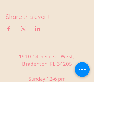
Share this event
1910 14th Street West,
Bradenton, FL 34205
Sunday 12-6 pm
Monday Closed
Tuesday Closed
Wednesday 3-9 pm
Thursday 3-9 pm
Friday 3-9 pm
Saturday 12-9 pm