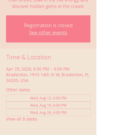
discover hidden gems in the crowd.
Registration is closed
See other events
Time & Location
Apr 29, 2026, 6:00 PM – 9:00 PM
Bradenton, 1910 14th St W, Bradenton, FL
34205, USA
Other dates
Wed, Aug 12, 6:00 PM
Wed, Aug 19, 6:00 PM
Wed, Aug 26, 6:00 PM
View all 8 dates