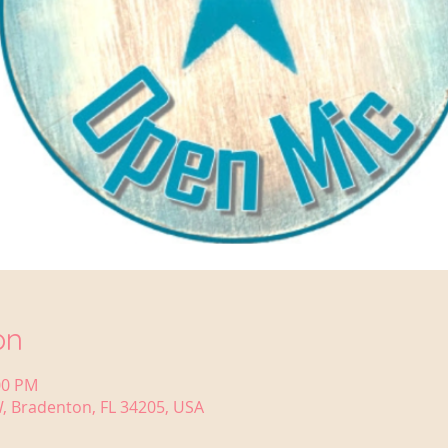
on
00 PM
, Bradenton, FL 34205, USA