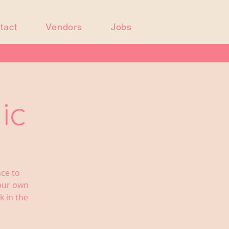
tact
Vendors
Jobs
ic
nce to
your own
k in the