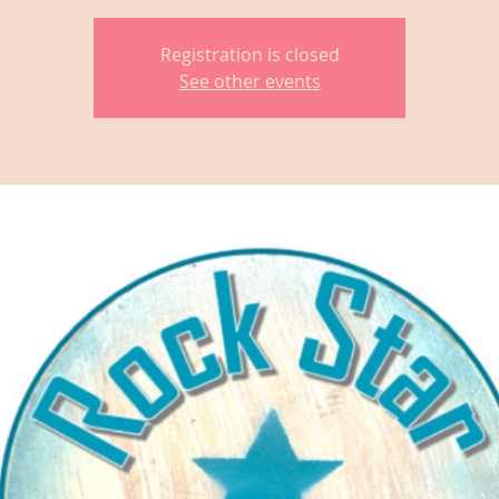
Registration is closed
See other events