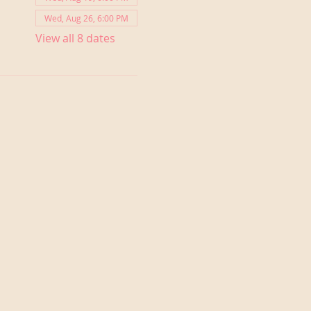
Wed, Aug 26, 6:00 PM
View all 8 dates