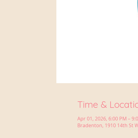
Time & Locati
Apr 01, 2026, 6:00 PM – 9:
Bradenton, 1910 14th St W