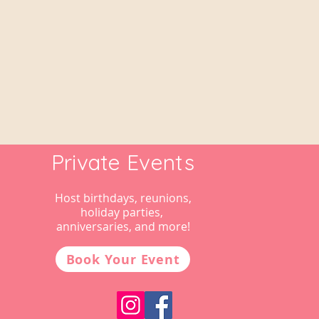
Private Events
Host birthdays, reunions,
holiday parties,
anniversaries, and more!
Book Your Event