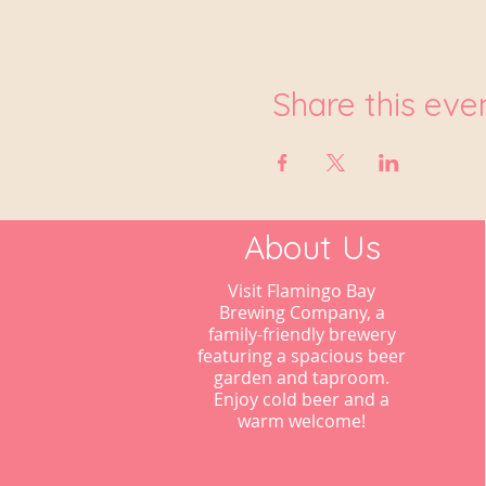
Share this eve
About Us
Visit Flamingo Bay
Brewing Company, a
family-friendly brewery
featuring a spacious beer
garden and taproom.
Enjoy cold beer and a
warm welcome!