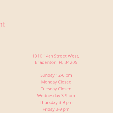
nt
1910 14th Street West,
Bradenton, FL 34205
Sunday 12-6 pm
Monday Closed
Tuesday Closed
Wednesday 3-9 pm
Thursday 3-9 pm
Friday 3-9 pm