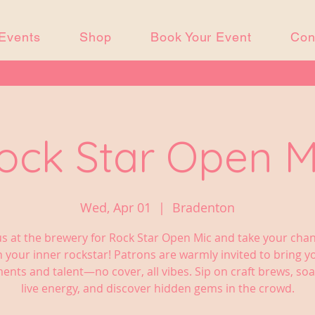
Events
Shop
Book Your Event
Con
ock Star Open M
Wed, Apr 01
  |  
Bradenton
us at the brewery for Rock Star Open Mic and take your cha
 your inner rockstar! Patrons are warmly invited to bring 
ents and talent—no cover, all vibes. Sip on craft brews, soa
live energy, and discover hidden gems in the crowd.