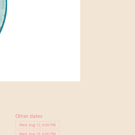
Other dates
Wed, Aug 12, 6:00 PM
Wed, Aug 19, 6:00 PM