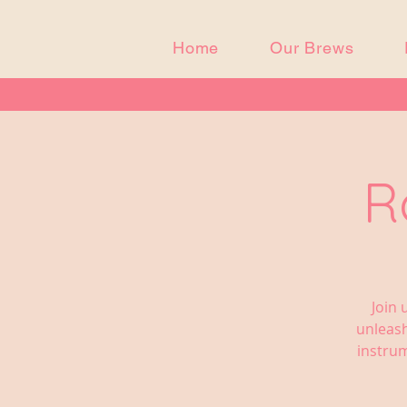
Home
Our Brews
R
Join 
unleash
instrum