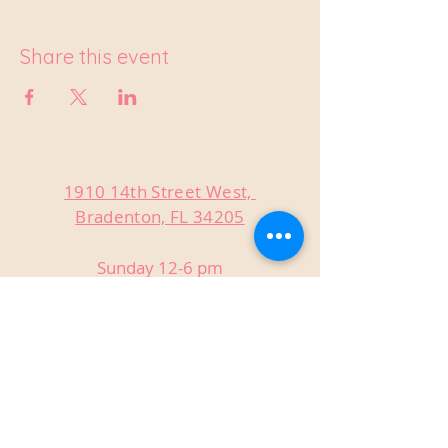
Share this event
1910 14th Street West,
Bradenton, FL 34205
Sunday 12-6 pm
Monday Closed
Tuesday Closed
Wednesday 3-9 pm
Thursday 3-9 pm
Friday 3-9 pm
Saturday 12-9 pm