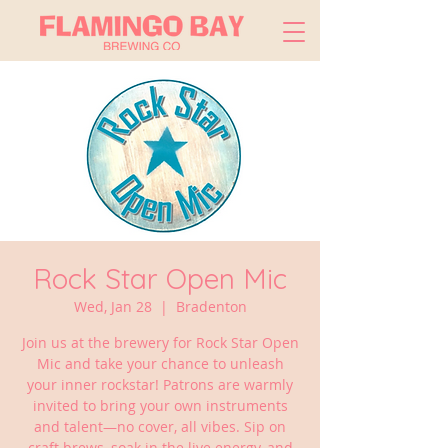
Rock Star Open Mic
Wed, Jan 28
  |  
Bradenton
Join us at the brewery for Rock Star Open
Mic and take your chance to unleash
your inner rockstar! Patrons are warmly
invited to bring your own instruments
and talent—no cover, all vibes. Sip on
craft brews, soak in the live energy, and