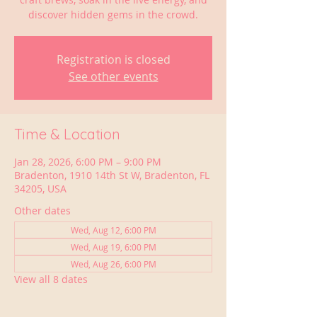
discover hidden gems in the crowd.
Registration is closed
See other events
Time & Location
Jan 28, 2026, 6:00 PM – 9:00 PM
Bradenton, 1910 14th St W, Bradenton, FL
34205, USA
Other dates
Wed, Aug 12, 6:00 PM
Wed, Aug 19, 6:00 PM
Wed, Aug 26, 6:00 PM
View all 8 dates