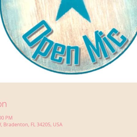
on
:00 PM
, Bradenton, FL 34205, USA