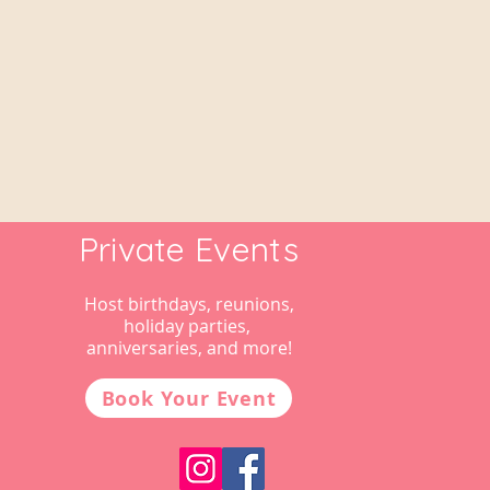
Private Events
Host birthdays, reunions,
holiday parties,
anniversaries, and more!
Book Your Event