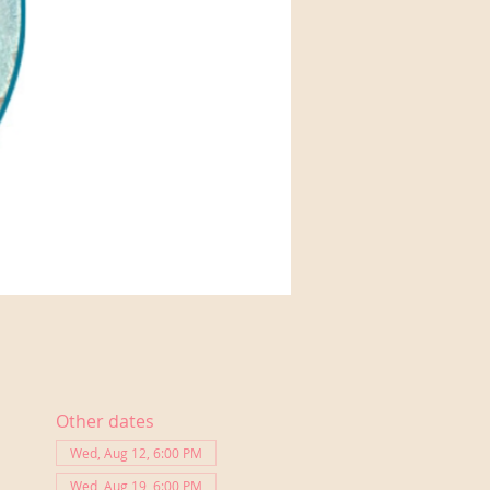
Other dates
Wed, Aug 12, 6:00 PM
Wed, Aug 19, 6:00 PM