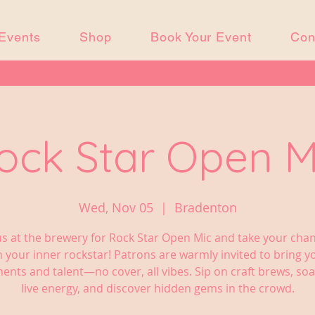
Events
Shop
Book Your Event
Con
ock Star Open M
Wed, Nov 05
  |  
Bradenton
us at the brewery for Rock Star Open Mic and take your cha
 your inner rockstar! Patrons are warmly invited to bring 
ents and talent—no cover, all vibes. Sip on craft brews, soa
live energy, and discover hidden gems in the crowd.