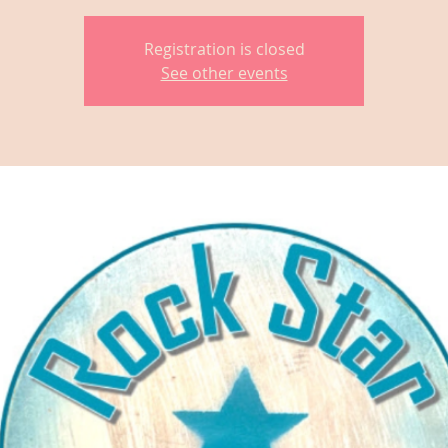
Registration is closed
See other events