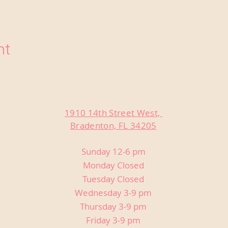
nt
1910 14th Street West,
Bradenton, FL 34205
Sunday 12-6 pm
Monday Closed
Tuesday Closed
Wednesday 3-9 pm
Thursday 3-9 pm
Friday 3-9 pm