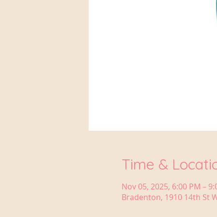
Time & Locati
Nov 05, 2025, 6:00 PM – 9
Bradenton, 1910 14th St W