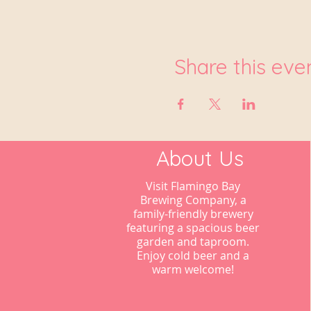
Share this eve
About Us
Visit Flamingo Bay
Brewing Company, a
family-friendly brewery
featuring a spacious beer
garden and taproom.
Enjoy cold beer and a
warm welcome!