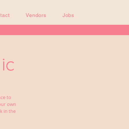
tact
Vendors
Jobs
ic
nce to
your own
k in the