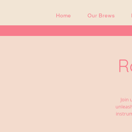
Home
Our Brews
R
Join 
unleash
instrum