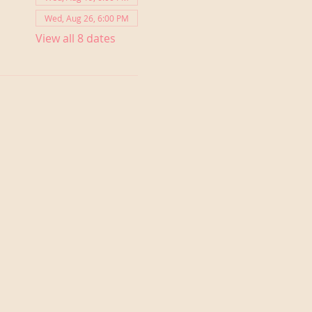
Wed, Aug 26, 6:00 PM
View all 8 dates