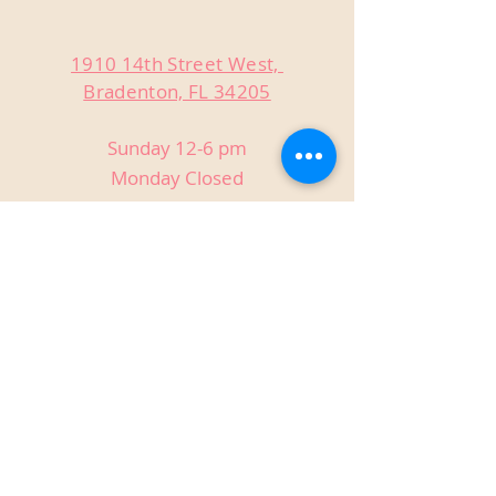
1910 14th Street West,
Bradenton, FL 34205
Sunday 12-6 pm
Monday Closed
Tuesday Closed
Wednesday 3-9 pm
Thursday 3-9 pm
Friday 3-9 pm
Saturday 12-9 pm
Private Events
Host birthdays, reunions, holiday
parties, anniversaries, and more!