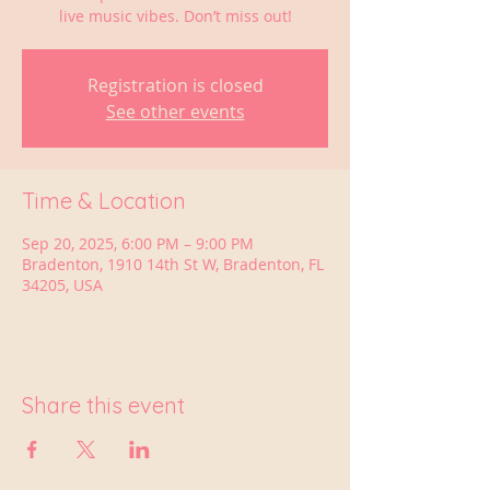
live music vibes. Don’t miss out!
Registration is closed
See other events
Time & Location
Sep 20, 2025, 6:00 PM – 9:00 PM
Bradenton, 1910 14th St W, Bradenton, FL
34205, USA
Share this event