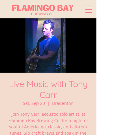
Live Music with Tony
Carr
Sat, Sep 20
  |  
Bradenton
Join Tony Carr, acoustic solo artist, at
Flamingo Bay Brewing Co. for a night of
soulful Americana, classic, and alt-rock
tunes! Sip craft brews and soak in the