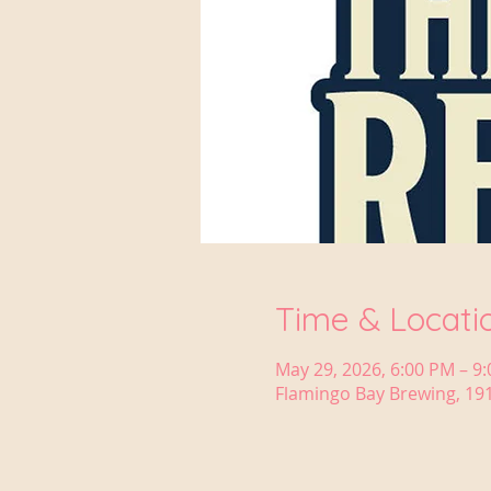
Time & Locati
May 29, 2026, 6:00 PM – 9
Flamingo Bay Brewing, 191