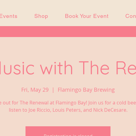
Events
Shop
Book Your Event
Con
Music with The R
Fri, May 29
  |  
Flamingo Bay Brewing
out for The Renewal at Flamingo Bay! Join us for a cold be
listen to Joe Riccio, Louis Peters, and Nick DeCesare.