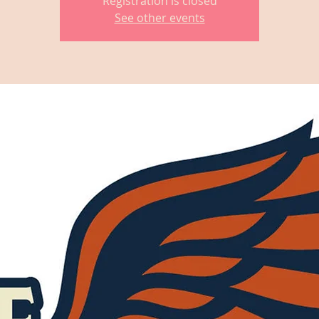
Registration is closed
See other events