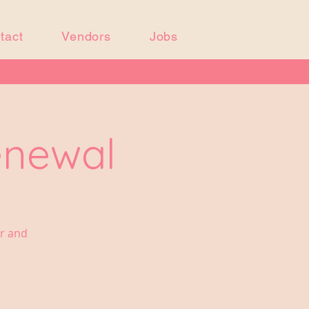
tact
Vendors
Jobs
enewal
er and