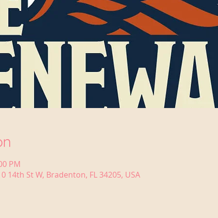
on
:00 PM
0 14th St W, Bradenton, FL 34205, USA