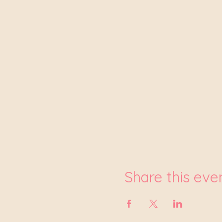
Share this eve