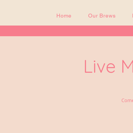
Home
Our Brews
Live 
Come 