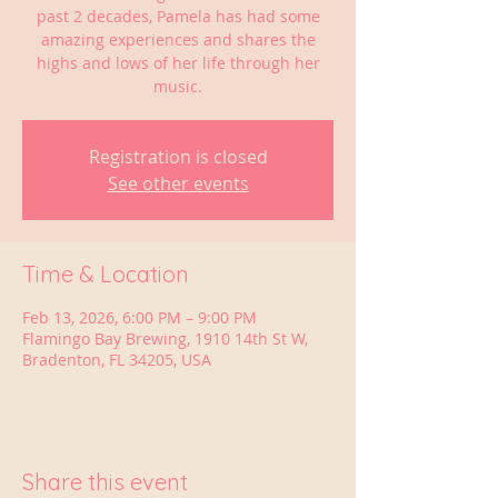
past 2 decades, Pamela has had some
amazing experiences and shares the
highs and lows of her life through her
music.
Registration is closed
See other events
Time & Location
Feb 13, 2026, 6:00 PM – 9:00 PM
Flamingo Bay Brewing, 1910 14th St W,
Bradenton, FL 34205, USA
Share this event