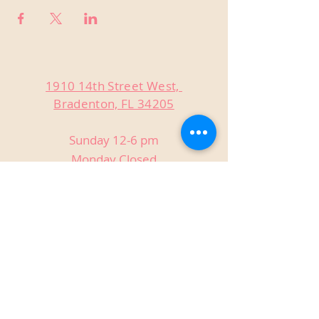
1910 14th Street West,
Bradenton, FL 34205
Sunday 12-6 pm
Monday Closed
Tuesday Closed
Wednesday 3-9 pm
Thursday 3-9 pm
Friday 3-9 pm
Saturday 12-9 pm