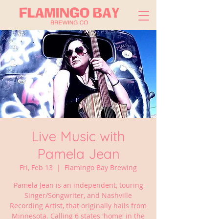
Live Music with
Pamela Jean
Fri, Feb 13
  |  
Flamingo Bay Brewing
Pamela Jean is an independent, touring
Singer/Songwriter, and Nashville
Recording Artist, that originally hails from
Minnesota. Calling 6 states 'home' in the