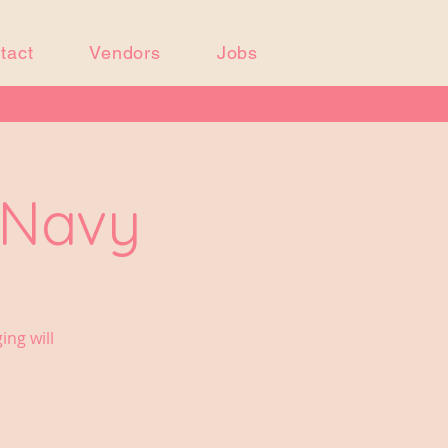
tact
Vendors
Jobs
 Navy
ing will