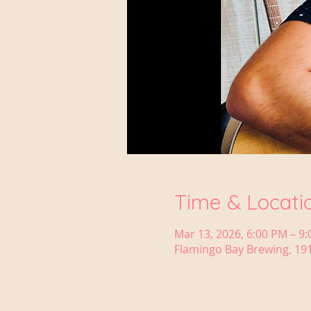
Time & Locati
Mar 13, 2026, 6:00 PM – 9
Flamingo Bay Brewing, 191