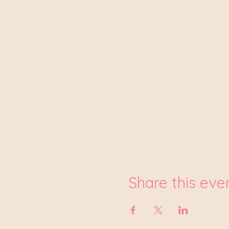
Share this eve