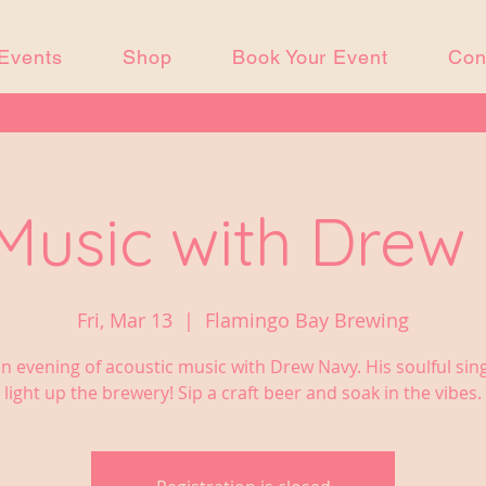
Events
Shop
Book Your Event
Con
 Music with Drew
Fri, Mar 13
  |  
Flamingo Bay Brewing
n evening of acoustic music with Drew Navy. His soulful sing
light up the brewery! Sip a craft beer and soak in the vibes.