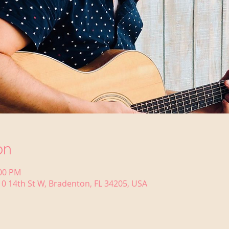
on
:00 PM
0 14th St W, Bradenton, FL 34205, USA