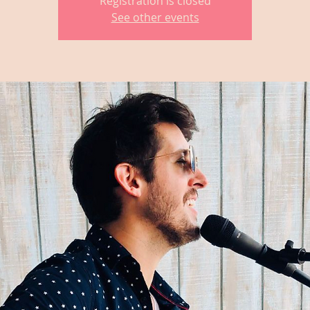
Registration is closed
See other events