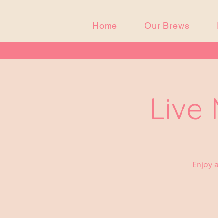
Home
Our Brews
Live
Enjoy a