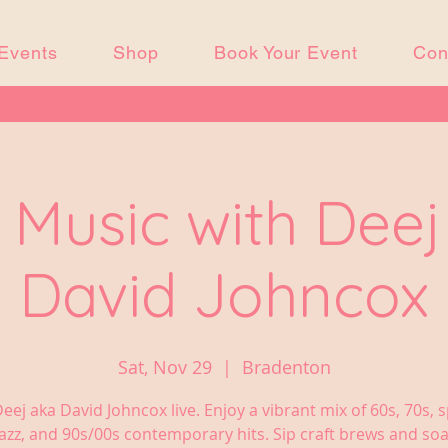
Events
Shop
Book Your Event
Con
 Music with Dee
David Johncox
Sat, Nov 29
  |  
Bradenton
eej aka David Johncox live. Enjoy a vibrant mix of 60s, 70s, sp
jazz, and 90s/00s contemporary hits. Sip craft brews and soa