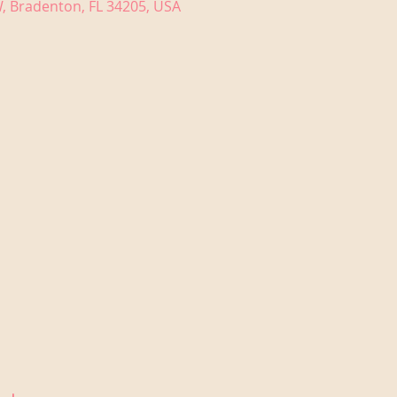
, Bradenton, FL 34205, USA