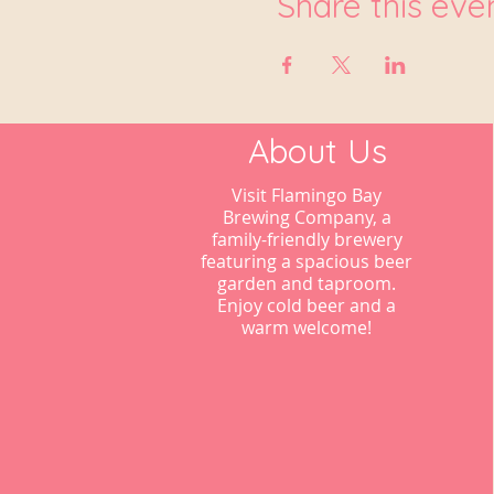
Share this eve
About Us
Visit Flamingo Bay
Brewing Company, a
family-friendly brewery
featuring a spacious beer
garden and taproom.
Enjoy cold beer and a
warm welcome!