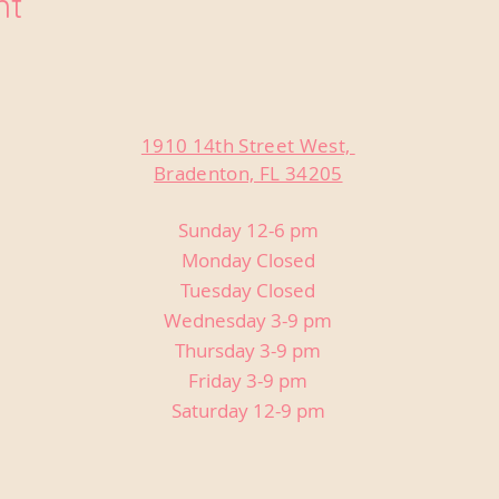
nt
1910 14th Street West,
Bradenton, FL 34205
Sunday 12-6 pm
Monday Closed
Tuesday Closed
Wednesday 3-9 pm
Thursday 3-9 pm
Friday 3-9 pm
Saturday 12-9 pm