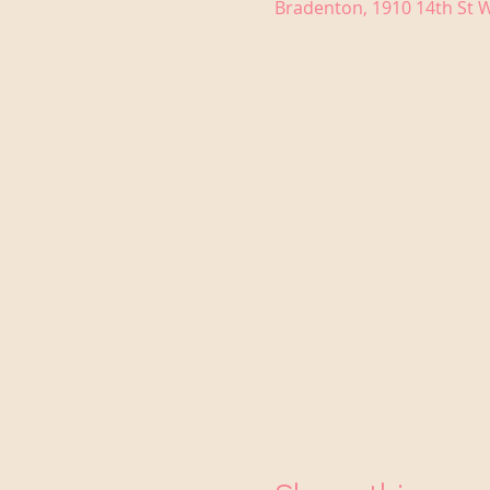
Bradenton, 1910 14th St W