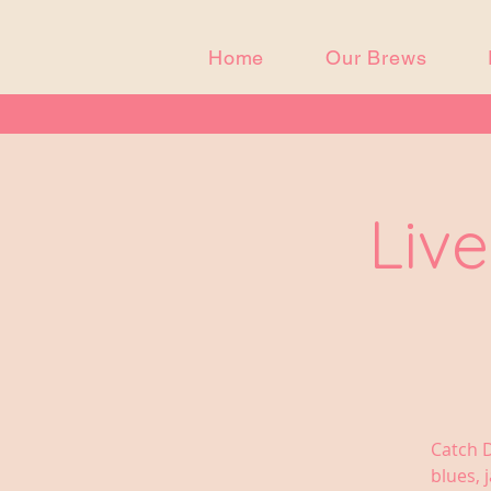
Home
Our Brews
Live
Catch D
blues, 