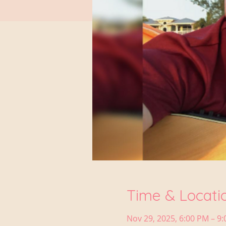
Time & Locati
Nov 29, 2025, 6:00 PM – 9