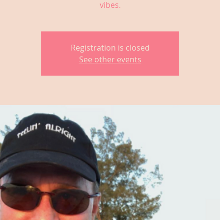
vibes.
Registration is closed
See other events