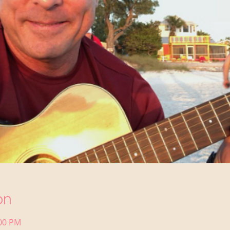
on
:00 PM