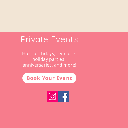
Private Events
Host birthdays, reunions,
holiday parties,
anniversaries, and more!
Book Your Event