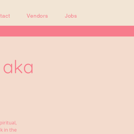
tact
Vendors
Jobs
j aka
iritual,
k in the