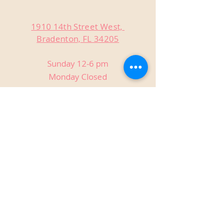
1910 14th Street West,
Bradenton, FL 34205
Sunday 12-6 pm
Monday Closed
Tuesday Closed
Wednesday 3-9 pm
Thursday 3-9 pm
Friday 3-9 pm
Saturday 12-9 pm
Private Events
Host birthdays, reunions, holiday
parties, anniversaries, and more!