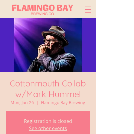
Cottonmouth Collab
w/Mark Hummel
Mon, Jan 26
  |  
Flamingo Bay Brewing
Registration is closed
See other events