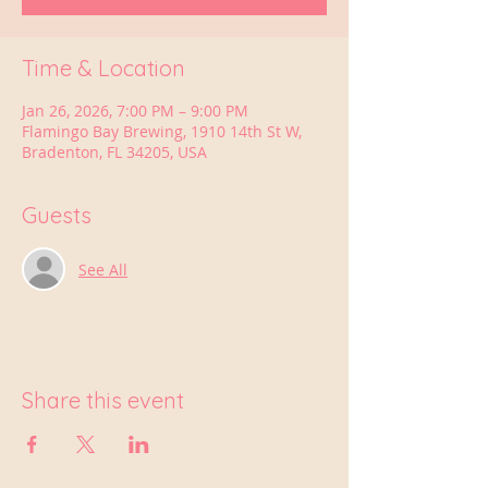
Time & Location
Jan 26, 2026, 7:00 PM – 9:00 PM
Flamingo Bay Brewing, 1910 14th St W,
Bradenton, FL 34205, USA
Guests
See All
Share this event