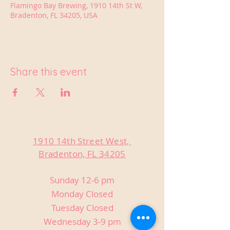
Flamingo Bay Brewing, 1910 14th St W,
Bradenton, FL 34205, USA
Share this event
1910 14th Street West,
Bradenton, FL 34205
Sunday 12-6 pm
Monday Closed
Tuesday Closed
Wednesday 3-9 pm