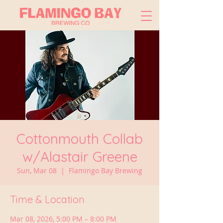
Cottonmouth Collab
w/Alastair Greene
Sun, Mar 08
  |  
Flamingo Bay Brewing
Time & Location
Mar 08, 2026, 5:00 PM – 8:00 PM