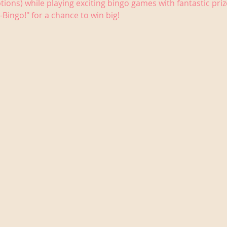
tions) while playing exciting bingo games with fantastic priz
-Bingo!" for a chance to win big!