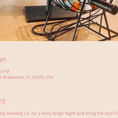
on
30 PM
, Bradenton, FL 34205, USA
nt
Bay Brewing Co. for a lively Bingo Night and bring the fam! 