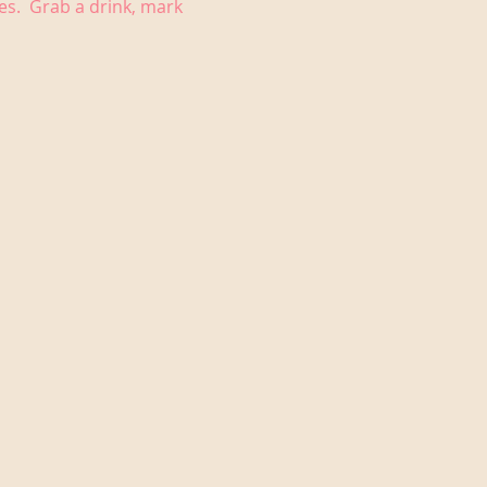
es.  Grab a drink, mark 