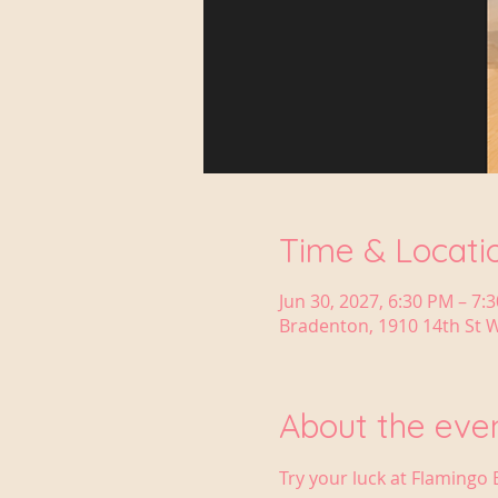
Time & Locati
Jun 30, 2027, 6:30 PM – 7:
Bradenton, 1910 14th St W
About the eve
Try your luck at Flamingo 