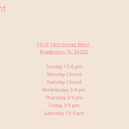
nt
1910 14th Street West,
Bradenton, FL 34205
Sunday 12-6 pm
Monday Closed
Tuesday Closed
Wednesday 3-9 pm
Thursday 3-9 pm
Friday 3-9 pm
Saturday 12-9 pm