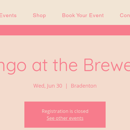
Events
Shop
Book Your Event
Con
ngo at the Brew
Wed, Jun 30
  |  
Bradenton
Registration is closed
See other events