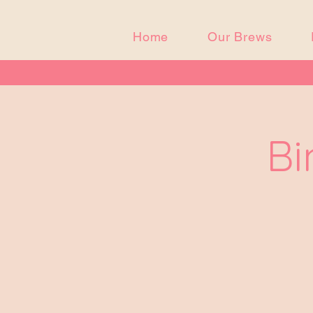
Home
Our Brews
Bi