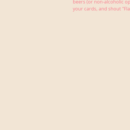
beers (or non-alcoholic op
your cards, and shout "Fla