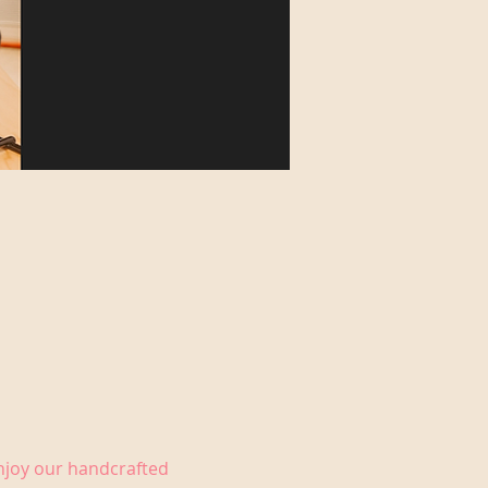
Enjoy our handcrafted 