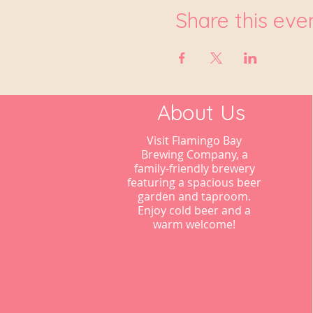
Share this eve
About Us
Visit Flamingo Bay
Brewing Company, a
family-friendly brewery
featuring a spacious beer
garden and taproom.
Enjoy cold beer and a
warm welcome!