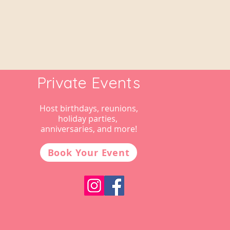
Private Events
Host birthdays, reunions,
holiday parties,
anniversaries, and more!
Book Your Event