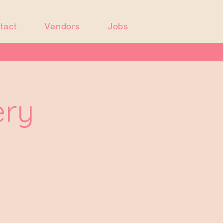
tact
Vendors
Jobs
ery