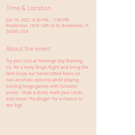
Time & Location
Jun 16, 2027, 6:30 PM – 7:30 PM
Bradenton, 1910 14th St W, Bradenton, FL
34205, USA
About the event
Try your luck at Flamingo Bay Brewing 
Co. for a lively Bingo Night and bring the 
fam! Enjoy our handcrafted beers (or 
non-alcoholic options) while playing 
exciting bingo games with fantastic 
prizes.  Grab a drink, mark your cards, 
and shout "Fla-Bingo!" for a chance to 
win big!