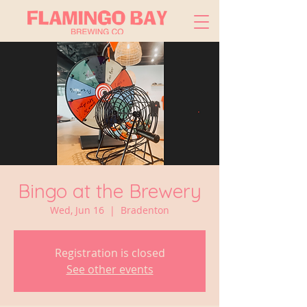
Bingo at the Brewery
Wed, Jun 16
  |  
Bradenton
Registration is closed
See other events