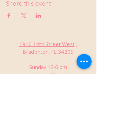
Share this event
1910 14th Street West,
Bradenton, FL 34205
Sunday 12-6 pm
Monday Closed
Tuesday Closed
Wednesday 3-9 pm
Thursday 3-9 pm
Friday 3-9 pm
Saturday 12-9 pm