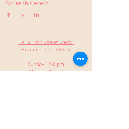
Share this event
1910 14th Street West,
Bradenton, FL 34205
Sunday 12-6 pm
Monday Closed
Tuesday Closed
Wednesday 3-9 pm
Thursday 3-9 pm
Friday 3-9 pm
Saturday 12-9 pm