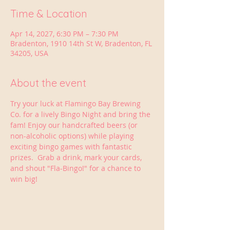
Time & Location
Apr 14, 2027, 6:30 PM – 7:30 PM
Bradenton, 1910 14th St W, Bradenton, FL
34205, USA
About the event
Try your luck at Flamingo Bay Brewing 
Co. for a lively Bingo Night and bring the 
fam! Enjoy our handcrafted beers (or 
non-alcoholic options) while playing 
exciting bingo games with fantastic 
prizes.  Grab a drink, mark your cards, 
and shout "Fla-Bingo!" for a chance to 
win big!