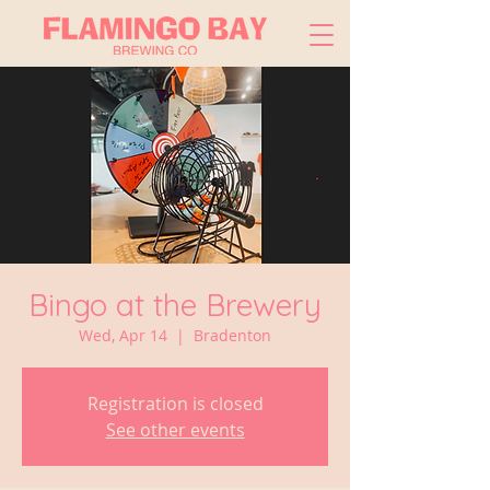
Bingo at the Brewery
Wed, Apr 14
  |  
Bradenton
Registration is closed
See other events