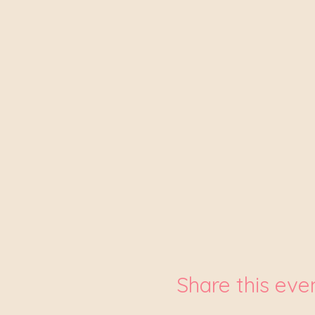
Share this eve