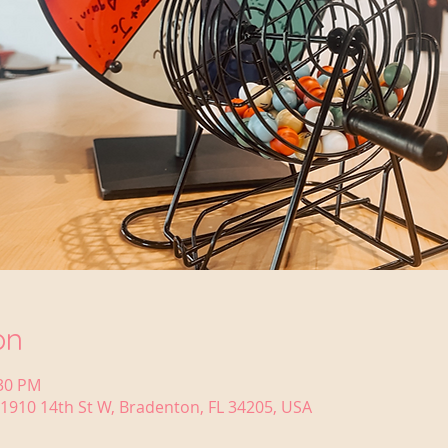
on
:30 PM
1910 14th St W, Bradenton, FL 34205, USA