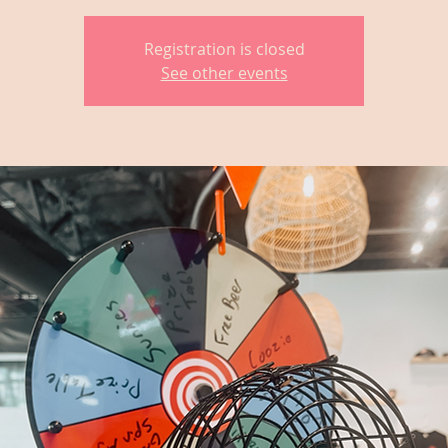
Registration is closed
See other events