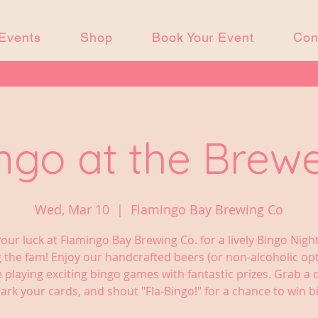
Events
Shop
Book Your Event
Con
ngo at the Brew
Wed, Mar 10
  |  
Flamingo Bay Brewing Co
your luck at Flamingo Bay Brewing Co. for a lively Bingo Nigh
 the fam! Enjoy our handcrafted beers (or non-alcoholic op
e playing exciting bingo games with fantastic prizes. Grab a d
ark your cards, and shout "Fla-Bingo!" for a chance to win bi