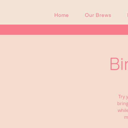
Home
Our Brews
Bi
Try 
bring
whil
m