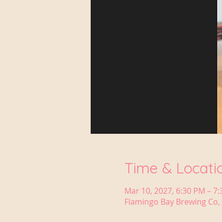
Time & Locati
Mar 10, 2027, 6:30 PM – 7
Flamingo Bay Brewing Co, 