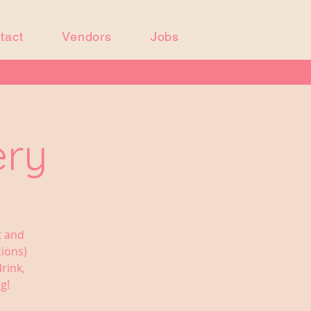
tact
Vendors
Jobs
ery
t and
tions)
rink,
g!