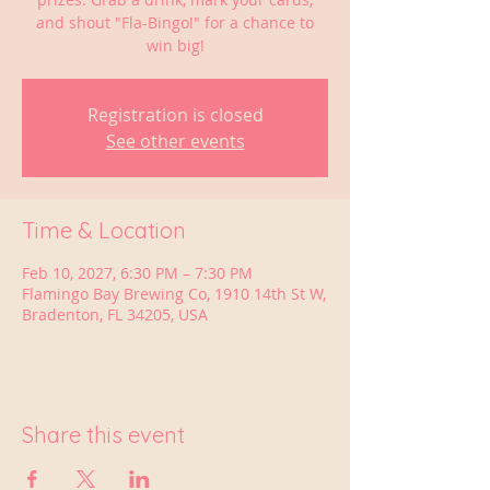
and shout "Fla-Bingo!" for a chance to
win big!
Registration is closed
See other events
Time & Location
Feb 10, 2027, 6:30 PM – 7:30 PM
Flamingo Bay Brewing Co, 1910 14th St W,
Bradenton, FL 34205, USA
Share this event