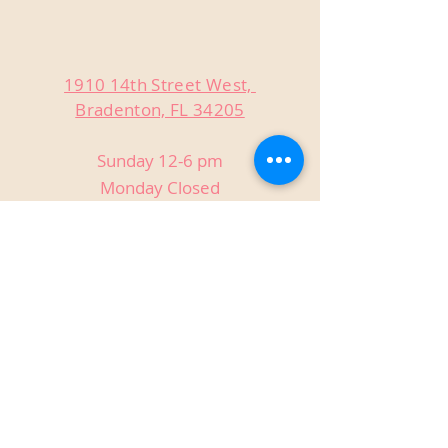
1910 14th Street West,
Bradenton, FL 34205
Sunday 12-6 pm
Monday Closed
Tuesday Closed
Wednesday 3-9 pm
Thursday 3-9 pm
Friday 3-9 pm
Saturday 12-9 pm
Private Events