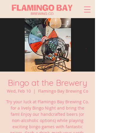
Bingo at the Brewery
Wed, Feb 10
  |  
Flamingo Bay Brewing Co
Try your luck at Flamingo Bay Brewing Co.
for a lively Bingo Night and bring the
fam! Enjoy our handcrafted beers (or
non-alcoholic options) while playing
exciting bingo games with fantastic
prizes. Grab a drink, mark your cards,