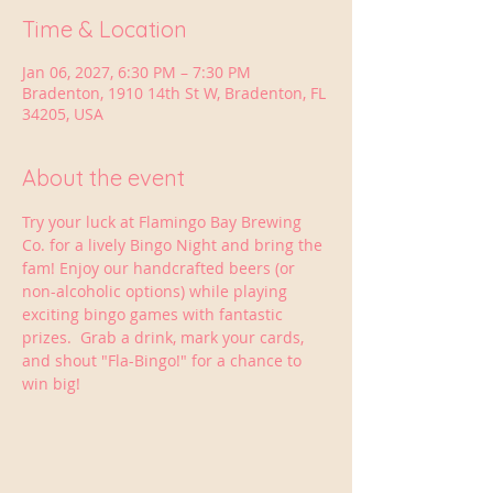
Time & Location
Jan 06, 2027, 6:30 PM – 7:30 PM
Bradenton, 1910 14th St W, Bradenton, FL
34205, USA
About the event
Try your luck at Flamingo Bay Brewing 
Co. for a lively Bingo Night and bring the 
fam! Enjoy our handcrafted beers (or 
non-alcoholic options) while playing 
exciting bingo games with fantastic 
prizes.  Grab a drink, mark your cards, 
and shout "Fla-Bingo!" for a chance to 
win big!