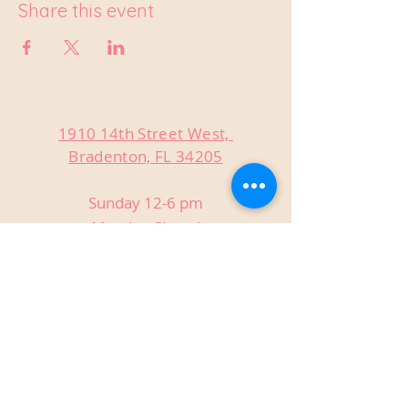
Share this event
1910 14th Street West,
Bradenton, FL 34205
Sunday 12-6 pm
Monday Closed
Tuesday Closed
Wednesday 3-9 pm
Thursday 3-9 pm
Friday 3-9 pm
Saturday 12-9 pm