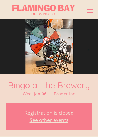
Bingo at the Brewery
Wed, Jan 06
  |  
Bradenton
Registration is closed
See other events