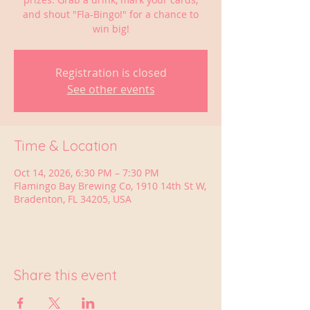
and shout "Fla-Bingo!" for a chance to
win big!
Registration is closed
See other events
Time & Location
Oct 14, 2026, 6:30 PM – 7:30 PM
Flamingo Bay Brewing Co, 1910 14th St W,
Bradenton, FL 34205, USA
Share this event