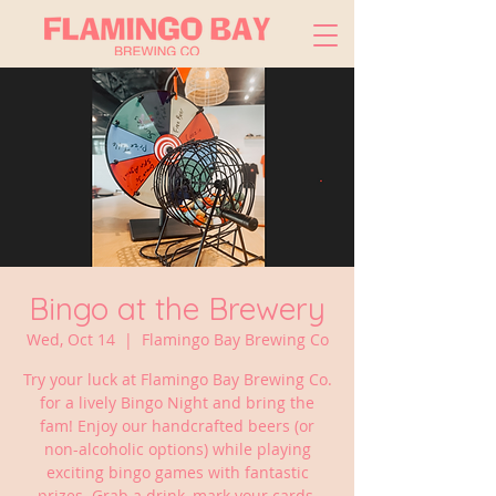
Bingo at the Brewery
Wed, Oct 14
  |  
Flamingo Bay Brewing Co
Try your luck at Flamingo Bay Brewing Co.
for a lively Bingo Night and bring the
fam! Enjoy our handcrafted beers (or
non-alcoholic options) while playing
exciting bingo games with fantastic
prizes. Grab a drink, mark your cards,