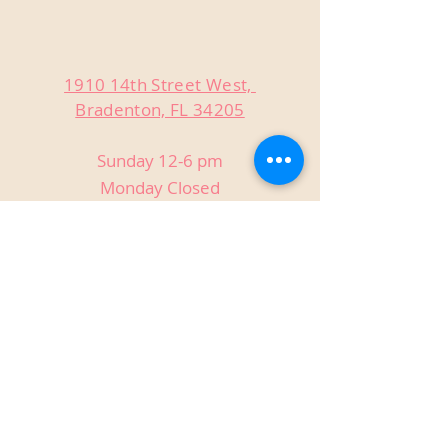
1910 14th Street West,
Bradenton, FL 34205
Sunday 12-6 pm
Monday Closed
Tuesday Closed
Wednesday 3-9 pm
Thursday 3-9 pm
Friday 3-9 pm
Saturday 12-9 pm
Private Events