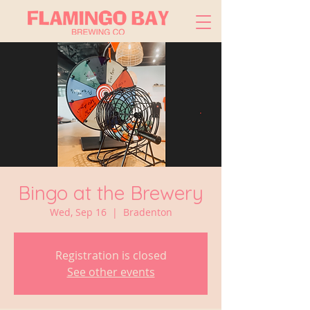
Bingo at the Brewery
Wed, Sep 16
  |  
Bradenton
Registration is closed
See other events