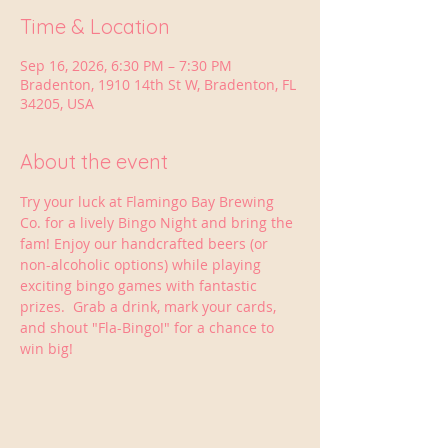
Time & Location
Sep 16, 2026, 6:30 PM – 7:30 PM
Bradenton, 1910 14th St W, Bradenton, FL
34205, USA
About the event
Try your luck at Flamingo Bay Brewing 
Co. for a lively Bingo Night and bring the 
fam! Enjoy our handcrafted beers (or 
non-alcoholic options) while playing 
exciting bingo games with fantastic 
prizes.  Grab a drink, mark your cards, 
and shout "Fla-Bingo!" for a chance to 
win big!