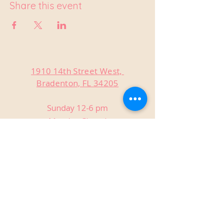
Share this event
1910 14th Street West,
Bradenton, FL 34205
Sunday 12-6 pm
Monday Closed
Tuesday Closed
Wednesday 3-9 pm
Thursday 3-9 pm
Friday 3-9 pm
Saturday 12-9 pm