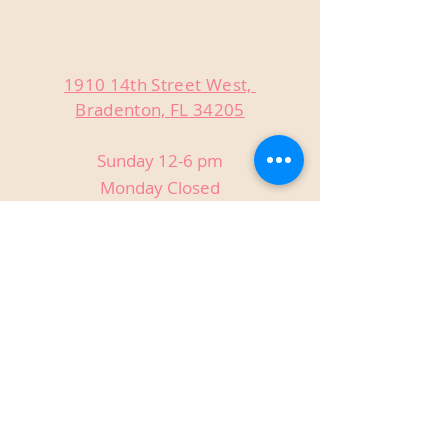
1910 14th Street West,
Bradenton, FL 34205
Sunday 12-6 pm
Monday Closed
Tuesday Closed
Wednesday 3-9 pm
Thursday 3-9 pm
Friday 3-9 pm
Saturday 12-9 pm
Private Events