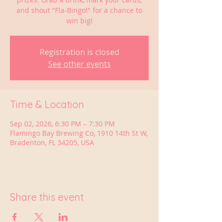
and shout "Fla-Bingo!" for a chance to
win big!
Registration is closed
See other events
Time & Location
Sep 02, 2026, 6:30 PM – 7:30 PM
Flamingo Bay Brewing Co, 1910 14th St W,
Bradenton, FL 34205, USA
Share this event