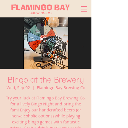
Bingo at the Brewery
Wed, Sep 02
  |  
Flamingo Bay Brewing Co
Try your luck at Flamingo Bay Brewing Co.
for a lively Bingo Night and bring the
fam! Enjoy our handcrafted beers (or
non-alcoholic options) while playing
exciting bingo games with fantastic
prizes. Grab a drink, mark your cards,