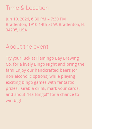
Time & Location
Jun 10, 2026, 6:30 PM – 7:30 PM
Bradenton, 1910 14th St W, Bradenton, FL
34205, USA
About the event
Try your luck at Flamingo Bay Brewing 
Co. for a lively Bingo Night and bring the 
fam! Enjoy our handcrafted beers (or 
non-alcoholic options) while playing 
exciting bingo games with fantastic 
prizes.  Grab a drink, mark your cards, 
and shout "Fla-Bingo!" for a chance to 
win big!