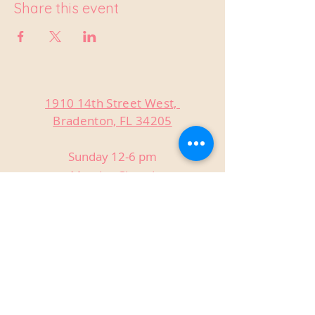
Share this event
1910 14th Street West,
Bradenton, FL 34205
Sunday 12-6 pm
Monday Closed
Tuesday Closed
Wednesday 3-9 pm
Thursday 3-9 pm
Friday 3-9 pm
Saturday 12-9 pm