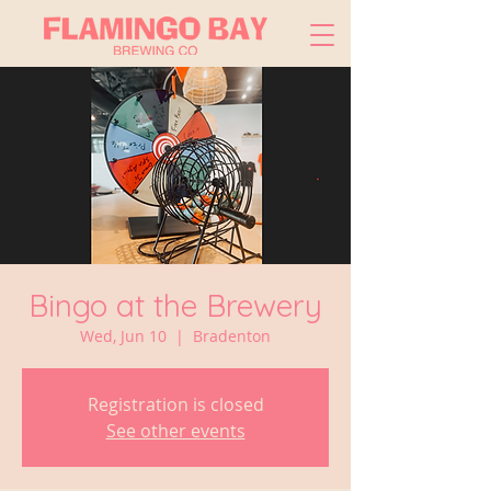
Bingo at the Brewery
Wed, Jun 10
  |  
Bradenton
Registration is closed
See other events