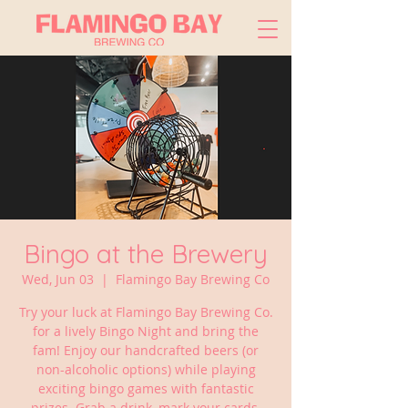
Bingo at the Brewery
Wed, Jun 03
  |  
Flamingo Bay Brewing Co
Try your luck at Flamingo Bay Brewing Co.
for a lively Bingo Night and bring the
fam! Enjoy our handcrafted beers (or
non-alcoholic options) while playing
exciting bingo games with fantastic
prizes. Grab a drink, mark your cards,