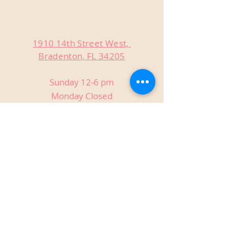
1910 14th Street West,
Bradenton, FL 34205
Sunday 12-6 pm
Monday Closed
Tuesday Closed
Wednesday 3-9 pm
Thursday 3-9 pm
Friday 3-9 pm
Saturday 12-9 pm
Private Events