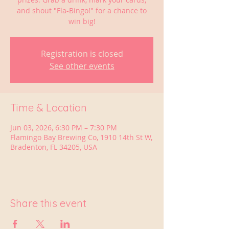
and shout "Fla-Bingo!" for a chance to
win big!
Registration is closed
See other events
Time & Location
Jun 03, 2026, 6:30 PM – 7:30 PM
Flamingo Bay Brewing Co, 1910 14th St W,
Bradenton, FL 34205, USA
Share this event