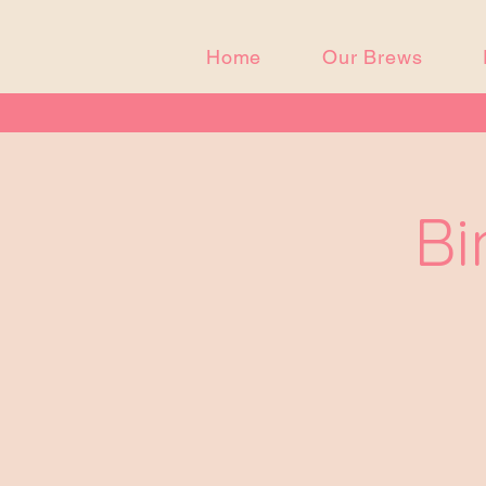
Home
Our Brews
Bi