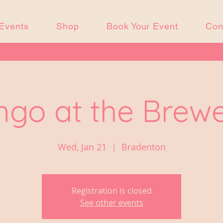
Events
Shop
Book Your Event
Con
ngo at the Brew
Wed, Jan 21
  |  
Bradenton
Registration is closed
See other events