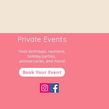
Private Events
Host birthdays, reunions,
holiday parties,
anniversaries, and more!
Book Your Event