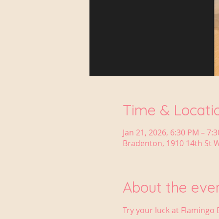
Time & Locati
Jan 21, 2026, 6:30 PM – 7:
Bradenton, 1910 14th St W
About the eve
Try your luck at Flamingo 