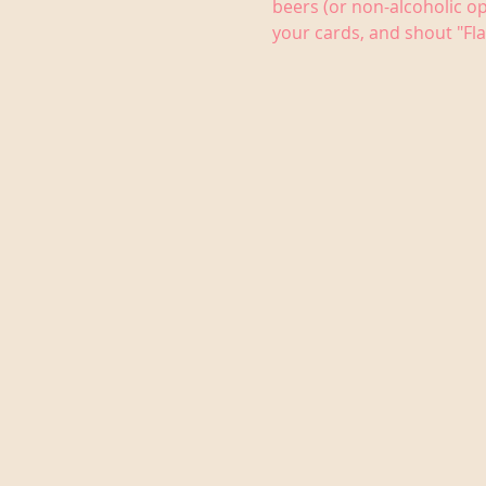
beers (or non-alcoholic op
your cards, and shout "Fla