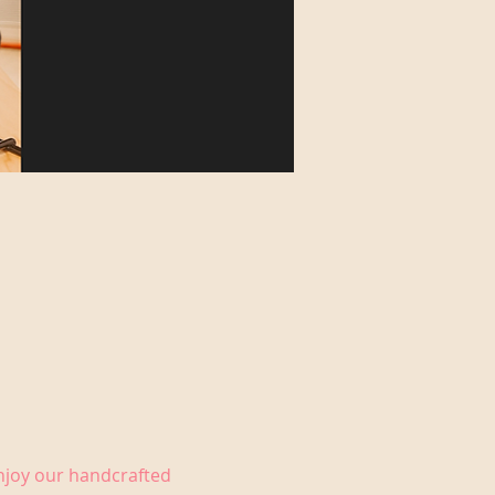
Enjoy our handcrafted 