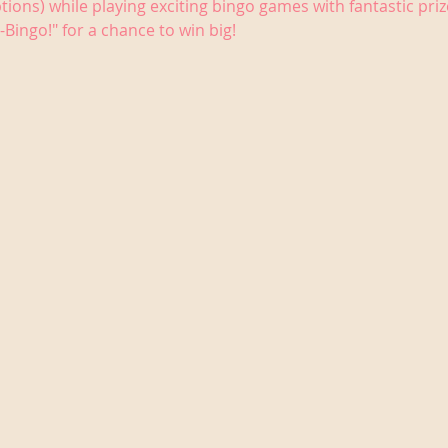
tions) while playing exciting bingo games with fantastic priz
-Bingo!" for a chance to win big!