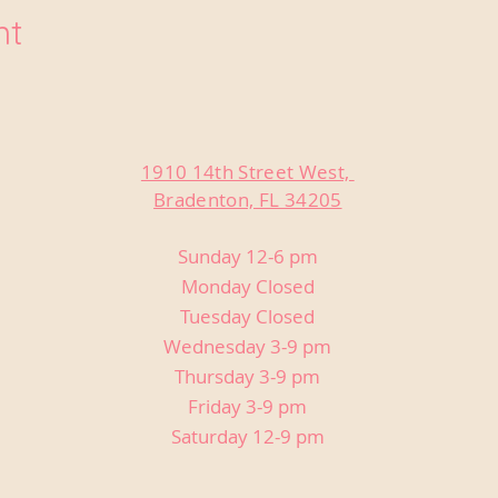
nt
1910 14th Street West,
Bradenton, FL 34205
Sunday 12-6 pm
Monday Closed
Tuesday Closed
Wednesday 3-9 pm
Thursday 3-9 pm
Friday 3-9 pm
Saturday 12-9 pm