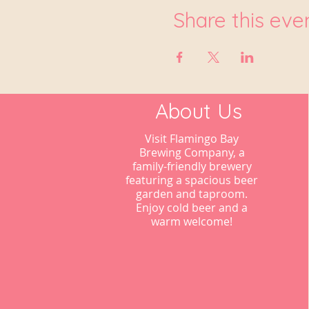
Share this eve
About Us
Visit Flamingo Bay
Brewing Company, a
family-friendly brewery
featuring a spacious beer
garden and taproom.
Enjoy cold beer and a
warm welcome!