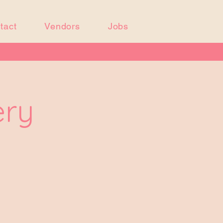
tact
Vendors
Jobs
ery