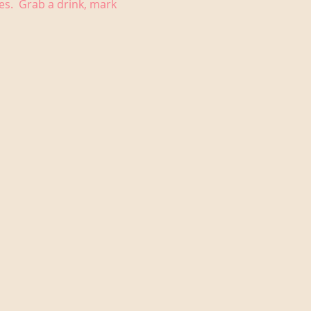
es.  Grab a drink, mark 