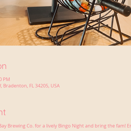
on
30 PM
, Bradenton, FL 34205, USA
nt
Bay Brewing Co. for a lively Bingo Night and bring the fam! 