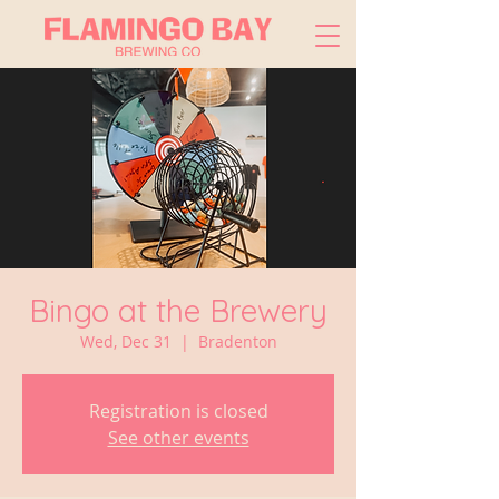
Bingo at the Brewery
Wed, Dec 31
  |  
Bradenton
Registration is closed
See other events