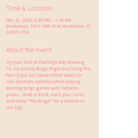
Time & Location
Dec 31, 2025, 6:30 PM – 7:30 PM
Bradenton, 1910 14th St W, Bradenton, FL
34205, USA
About the event
Try your luck at Flamingo Bay Brewing 
Co. for a lively Bingo Night and bring the 
fam! Enjoy our handcrafted beers (or 
non-alcoholic options) while playing 
exciting bingo games with fantastic 
prizes.  Grab a drink, mark your cards, 
and shout "Fla-Bingo!" for a chance to 
win big!