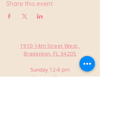
Share this event
1910 14th Street West,
Bradenton, FL 34205
Sunday 12-6 pm
Monday Closed
Tuesday Closed
Wednesday 3-9 pm
Thursday 3-9 pm
Friday 3-9 pm
Saturday 12-9 pm