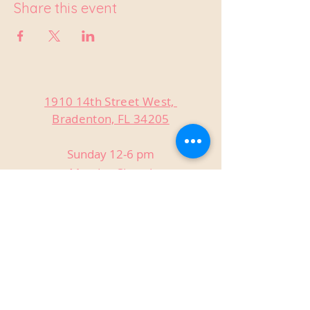
Share this event
1910 14th Street West,
Bradenton, FL 34205
Sunday 12-6 pm
Monday Closed
Tuesday Closed
Wednesday 3-9 pm
Thursday 3-9 pm
Friday 3-9 pm
Saturday 12-9 pm