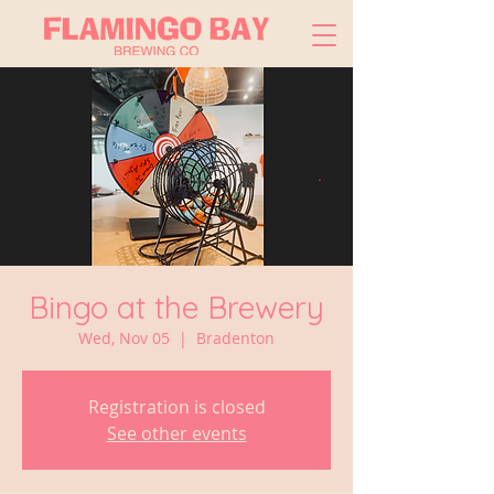
Bingo at the Brewery
Wed, Nov 05
  |  
Bradenton
Registration is closed
See other events