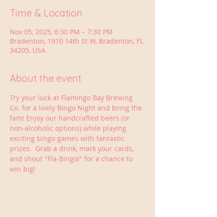
Time & Location
Nov 05, 2025, 6:30 PM – 7:30 PM
Bradenton, 1910 14th St W, Bradenton, FL
34205, USA
About the event
Try your luck at Flamingo Bay Brewing 
Co. for a lively Bingo Night and bring the 
fam! Enjoy our handcrafted beers (or 
non-alcoholic options) while playing 
exciting bingo games with fantastic 
prizes.  Grab a drink, mark your cards, 
and shout "Fla-Bingo!" for a chance to 
win big!